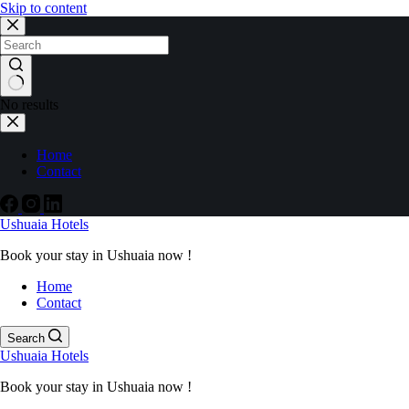
Skip to content
No results
Home
Contact
Ushuaia Hotels
Book your stay in Ushuaia now !
Home
Contact
Search
Ushuaia Hotels
Book your stay in Ushuaia now !