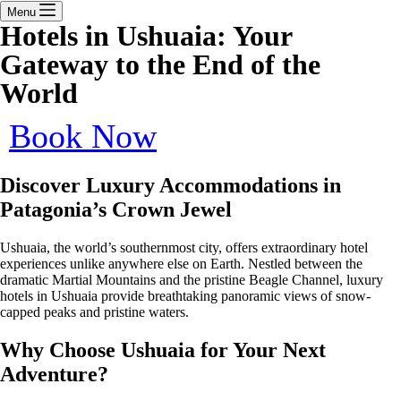
Menu
Hotels in Ushuaia: Your
Gateway to the End of the
World
Book Now
Discover Luxury Accommodations in
Patagonia’s Crown Jewel
Ushuaia, the world’s southernmost city, offers extraordinary hotel
experiences unlike anywhere else on Earth. Nestled between the
dramatic Martial Mountains and the pristine Beagle Channel, luxury
hotels in Ushuaia provide breathtaking panoramic views of snow-
capped peaks and pristine waters.
Why Choose Ushuaia for Your Next
Adventure?