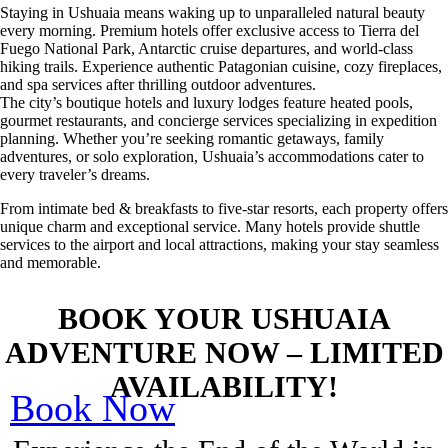
Staying in Ushuaia means waking up to unparalleled natural beauty
every morning. Premium hotels offer exclusive access to Tierra del
Fuego National Park, Antarctic cruise departures, and world-class
hiking trails. Experience authentic Patagonian cuisine, cozy fireplaces,
and spa services after thrilling outdoor adventures.
The city’s boutique hotels and luxury lodges feature heated pools,
gourmet restaurants, and concierge services specializing in expedition
planning. Whether you’re seeking romantic getaways, family
adventures, or solo exploration, Ushuaia’s accommodations cater to
every traveler’s dreams.
From intimate bed & breakfasts to five-star resorts, each property offers
unique charm and exceptional service. Many hotels provide shuttle
services to the airport and local attractions, making your stay seamless
and memorable.
BOOK YOUR USHUAIA
ADVENTURE NOW – LIMITED
AVAILABILITY!
Book Now